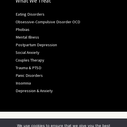
What We Treat
Eating Disorders
Obsessive-Compulsive Disorder OCD
Phobias
Mental Illness
Postpartum Depression
Social Anxiety
Couples Therapy
Trauma & PTSD
Panic Disorders
Insomnia
Depression & Anxiety
Copyright © 2026 ASFY
We use cookies to ensure that we give you the best