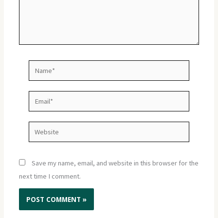
Name*
Email*
Website
Save my name, email, and website in this browser for the
next time I comment.