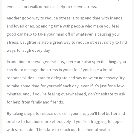
even a short walk or run can help to relieve stress.
Another good way to reduce stress is to spend time with friends
and loved ones. Spending time with people who make you feel
good can help to take your mind off of whatever is causing your
stress. Laughter is also a great way to reduce stress, so try to find
ways to laugh every day.
In addition to these general tips, there are also specific things you
can do to manage the stress in your life. If you have a lot of
responsibilities, learn to delegate and say no when necessary. Try
to take some time for yourself each day, even if it’s just for a few
minutes. And, if you’re feeling overwhelmed, don’t hesitate to ask
for help from family and friends.
By taking steps to reduce stress in your life, you’ll feel better and
be able to function more effectively. If you’re struggling to cope
with stress, don’t hesitate to reach out to a mental health