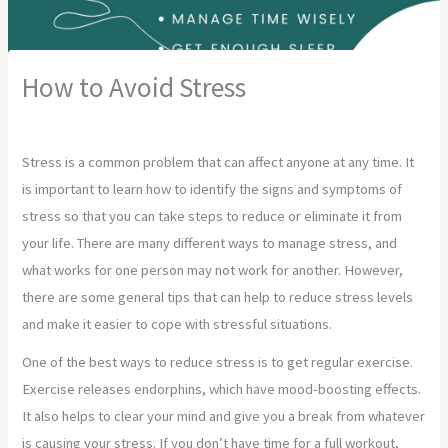
How to Avoid Stress
Leave a Comment
/
Uncategorized
/ By
Developer
Stress is a common problem that can affect anyone at any time. It
is important to learn how to identify the signs and symptoms of
stress so that you can take steps to reduce or eliminate it from
your life. There are many different ways to manage stress, and
what works for one person may not work for another. However,
there are some general tips that can help to reduce stress levels
and make it easier to cope with stressful situations.
One of the best ways to reduce stress is to get regular exercise.
Exercise releases endorphins, which have mood-boosting effects.
It also helps to clear your mind and give you a break from whatever
is causing your stress. If you don’t have time for a full workout,