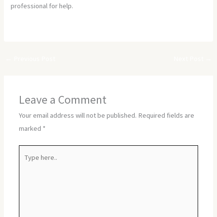
professional for help.
https://asfymhc.com/
←
Previous Post
Next Post
→
Leave a Comment
Your email address will not be published.
Required fields are
marked
*
Type
here..