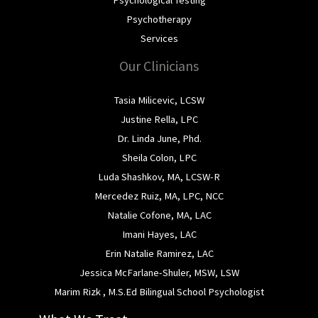
Psychotherapy
Services
Our Clinicians
Tasia Milicevic, LCSW
Justine Rella, LPC
Dr. Linda June, Phd.
Sheila Colon, LPC
Luda Shashkov, MA, LCSW-R
Mercedez Ruiz, MA, LPC, NCC
Natalie Cofone, MA, LAC
Imani Hayes, LAC
Erin Natalie Ramirez, LAC
Jessica McFarlane-Shuler, MSW, LSW
Marim Rizk , M.S.Ed Bilingual School Psychologist