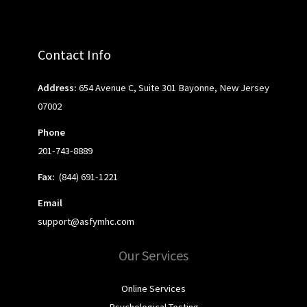
Contact Info
Address:
654 Avenue C, Suite 301 Bayonne, New Jersey
07002
Phone
201-743-8889
Fax:
(844) 691-1221
Email
support@asfymhc.com
Our Services
Online Services
Psychological Testing