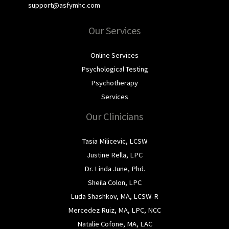
support@asfymhc.com
Our Services
Online Services
Psychological Testing
Psychotherapy
Services
Our Clinicians
Tasia Milicevic, LCSW
Justine Rella, LPC
Dr. Linda June, Phd.
Sheila Colon, LPC
Luda Shashkov, MA, LCSW-R
Mercedez Ruiz, MA, LPC, NCC
Natalie Cofone, MA, LAC