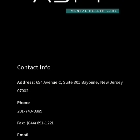
Contact Info
Address:
654 Avenue C, Suite 301 Bayonne, New Jersey
07002
Phone
201-743-8889
Fax:
(844) 691-1221
Email