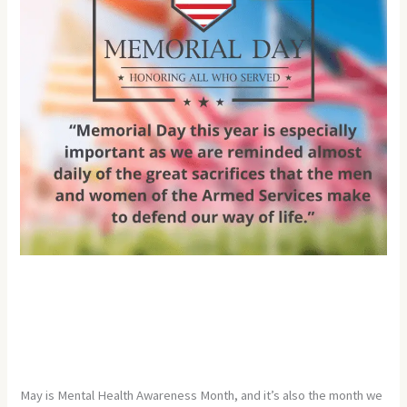
Month
and
Memorial
Day
May is Mental Health Awareness
Month and Memorial Day
Leave a Comment
/
Uncategorized
/
Developer
May is Mental Health Awareness Month, and it’s also the month we