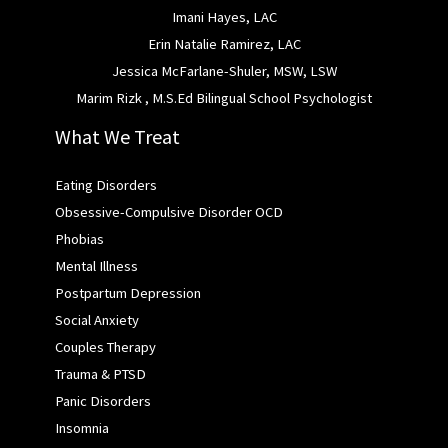
Imani Hayes, LAC
Erin Natalie Ramirez, LAC
Jessica McFarlane-Shuler, MSW, LSW
Marim Rizk , M.S.Ed Bilingual School Psychologist
What We Treat
Eating Disorders
Obsessive-Compulsive Disorder OCD
Phobias
Mental Illness
Postpartum Depression
Social Anxiety
Couples Therapy
Trauma & PTSD
Panic Disorders
Insomnia