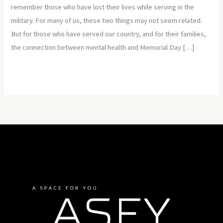
remember those who have lost their lives while serving in the
military. For many of us, these two things may not seem related.
But for those who have served our country, and for their families,
the connection between mental health and Memorial Day […]
Read More »