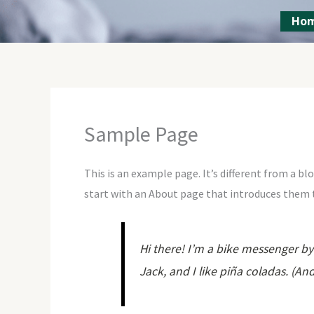
Skip
Ho
to
content
Sample Page
This is an example page. It’s different from a bl
start with an About page that introduces them to
Hi there! I’m a bike messenger by 
Jack, and I like piña coladas. (And