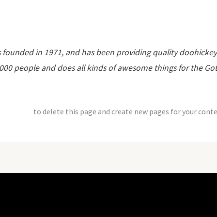
unded in 1971, and has been providing quality doohickeys t
,000 people and does all kinds of awesome things for the 
dashboard
to delete this page and create new pages for your conte