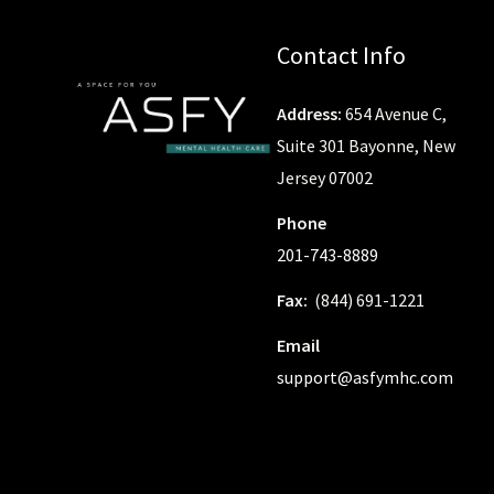
Contact Info
Address:
654 Avenue C,
Suite 301 Bayonne, New
Jersey 07002
Phone
201-743-8889
Fax:
(844) 691-1221
Email
support@asfymhc.com