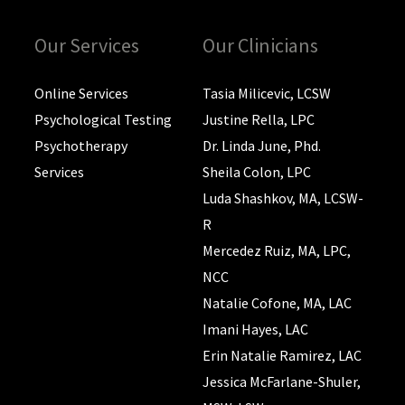
Our Services
Our Clinicians
Online Services
Tasia Milicevic, LCSW
Psychological Testing
Justine Rella, LPC
Psychotherapy
Dr. Linda June, Phd.
Services
Sheila Colon, LPC
Luda Shashkov, MA, LCSW-
R
Mercedez Ruiz, MA, LPC,
NCC
Natalie Cofone, MA, LAC
Imani Hayes, LAC
Erin Natalie Ramirez, LAC
Jessica McFarlane-Shuler,