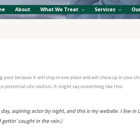
me
About
What We Treat
Services
Our
og post because it will stay in one place and will show up in your 
 potential site visitors. It might say something like this:
day, aspiring actor by night, and this is my website. I live 
 gettin’ caught in the rain.)