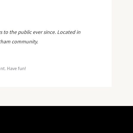
o the public ever since. Located in
Gotham community.
nt. Have fun!