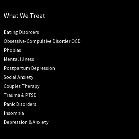
What We Treat
Eating Disorders
Obsessive-Compulsive Disorder OCD
Phobias
Mental Illness
Postpartum Depression
Social Anxiety
Couples Therapy
Trauma & PTSD
Panic Disorders
Insomnia
Depression & Anxiety