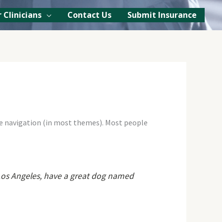
 Clinicians
Contact Us
Submit Insurance
site navigation (in most themes). Most people
in Los Angeles, have a great dog named