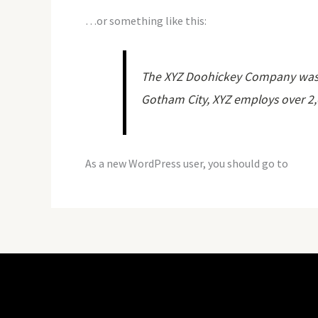
…or something like this:
The XYZ Doohickey Company was fo
Gotham City, XYZ employs over 2
As a new WordPress user, you should go to
your 