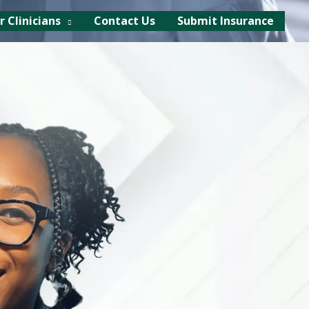
r Clinicians
Contact Us
Submit Insurance