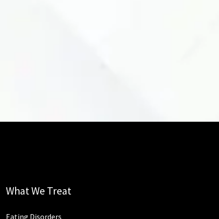
What We Treat
Eating Disorders