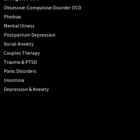
Obsessive-Compulsive Disorder OCD
Phobias
Mental Illness
Postpartum Depression
Social Anxiety
Couples Therapy
Trauma & PTSD
Panic Disorders
Insomnia
Depression & Anxiety