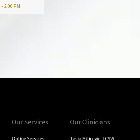
 - 2:00 PM
Our Services
Our Clinicians
Online Services
Tasia Milicevic, LCSW