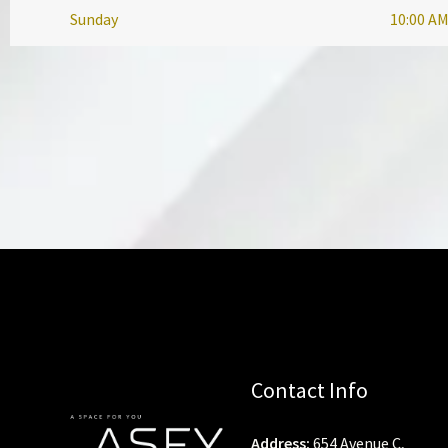
Sunday
10:00 AM
Contact Info
Address:
654 Avenue C,