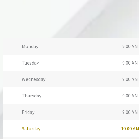
Monday
9:00 AM 
Tuesday
9:00 AM 
Wednesday
9:00 AM 
Thursday
9:00 AM 
Friday
9:00 AM 
Saturday
10:00 AM