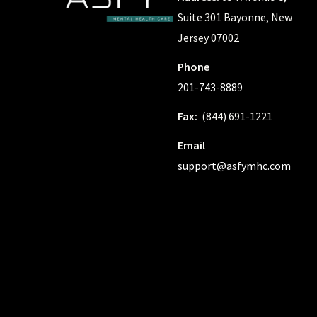
Suite 301 Bayonne, New
Jersey 07002
Phone
201-743-8889
Fax:
(844) 691-1221
Email
support@asfymhc.com