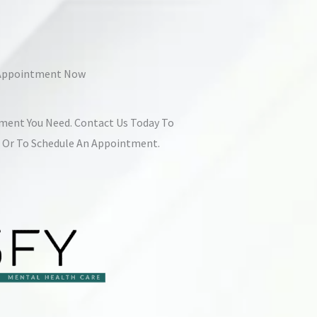
 Appointment Now
tment You Need. Contact Us Today To
s Or To Schedule An Appointment.