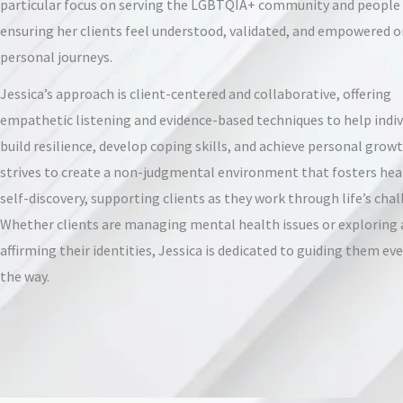
particular focus on serving the LGBTQIA+ community and people 
ensuring her clients feel understood, validated, and empowered o
personal journeys.
Jessica’s approach is client-centered and collaborative, offering
empathetic listening and evidence-based techniques to help indiv
build resilience, develop coping skills, and achieve personal growt
strives to create a non-judgmental environment that fosters hea
self-discovery, supporting clients as they work through life’s chal
Whether clients are managing mental health issues or exploring
affirming their identities, Jessica is dedicated to guiding them eve
the way.