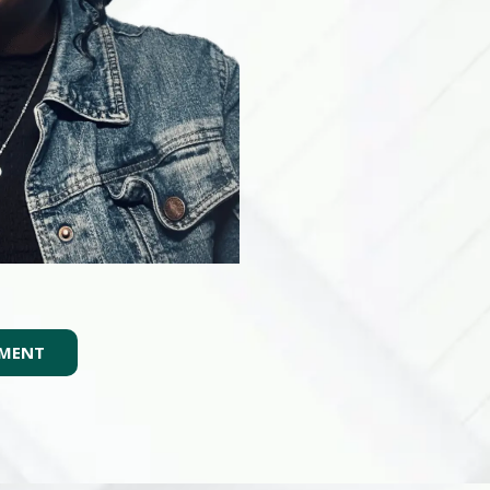
TMENT