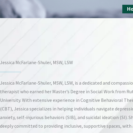
Skip
H
to
content
Jessica McFarlane-Shuler, MSW, LSW
Jessica McFarlane-Shuler, MSW, LSW, is a dedicated and compassi
therapist who earned her Master’s Degree in Social Work from Ru
University. With extensive experience in Cognitive Behavioral The
(CBT), Jessica specializes in helping individuals navigate depressi
anxiety, self-injurious behaviors (SIB), and suicidal ideation (SI). Sh
deeply committed to providing inclusive, supportive spaces, with 