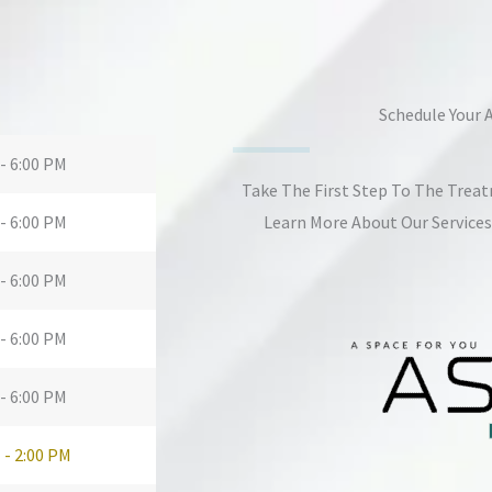
Schedule Your
- 6:00 PM
Take The First Step To The Trea
- 6:00 PM
Learn More About Our Service
- 6:00 PM
- 6:00 PM
- 6:00 PM
 - 2:00 PM