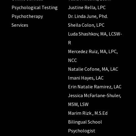
Psychological Testing
Justine Rella, LPC
Psychotherapy
Dr. Linda June, Phd.
Services
Sheila Colon, LPC
Luda Shashkov, MA, LCSW-
R
Mercedez Ruiz, MA, LPC,
NCC
Natalie Cofone, MA, LAC
Imani Hayes, LAC
Erin Natalie Ramirez, LAC
Jessica McFarlane-Shuler,
MSW, LSW
Marim Rizk , M.S.Ed
Bilingual School
Psychologist