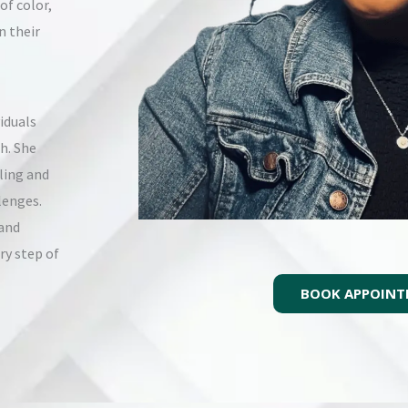
of color,
n their
iduals
h. She
ling and
lenges.
 and
ry step of
BOOK APPOIN