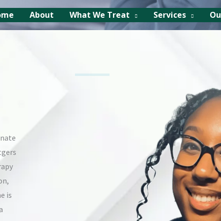
ome
About
What We Treat
Services
Ou
onate
tgers
rapy
on,
e is
a